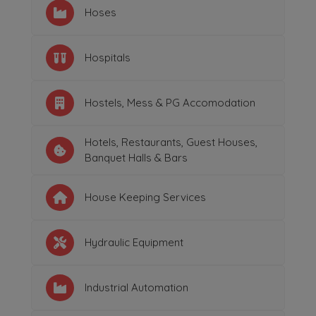
Hoses
Hospitals
Hostels, Mess & PG Accomodation
Hotels, Restaurants, Guest Houses,
Banquet Halls & Bars
House Keeping Services
Hydraulic Equipment
Industrial Automation