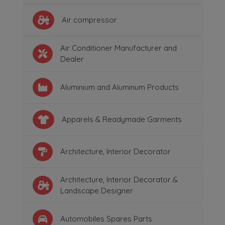
Air compressor
Air Conditioner Manufacturer and
Dealer
Aluminium and Aluminum Products
Apparels & Readymade Garments
Architecture, Interior Decorator
Architecture, Interior Decorator &
Landscape Designer
Automobiles Spares Parts