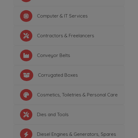
Computer & IT Services
Contractors & Freelancers
Conveyor Belts
Corrugated Boxes
Cosmetics, Toiletries & Personal Care
Dies and Tools
Diesel Engines & Generators, Spares