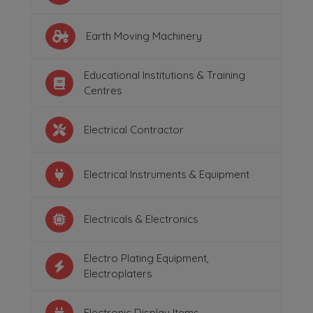
Earth Moving Machinery
Educational Institutions & Training
Centres
Electrical Contractor
Electrical Instruments & Equipment
Electricals & Electronics
Electro Plating Equipment,
Electroplaters
Electronic Display Items