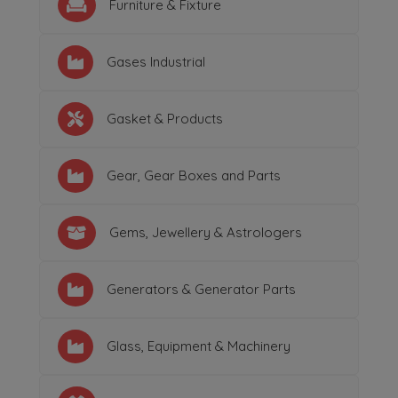
Furniture & Fixture
Gases Industrial
Gasket & Products
Gear, Gear Boxes and Parts
Gems, Jewellery & Astrologers
Generators & Generator Parts
Glass, Equipment & Machinery