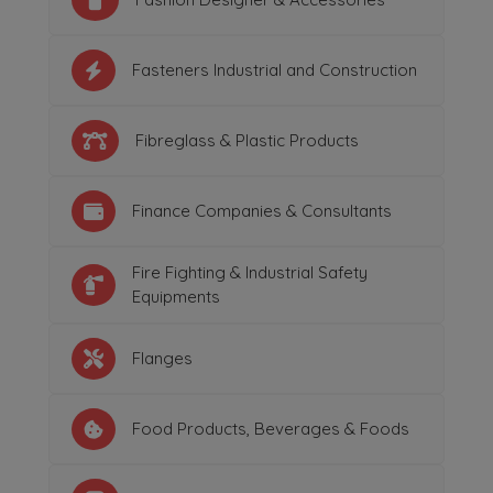
Fasteners Industrial and Construction
Fibreglass & Plastic Products
Finance Companies & Consultants
Fire Fighting & Industrial Safety
Equipments
Flanges
Food Products, Beverages & Foods