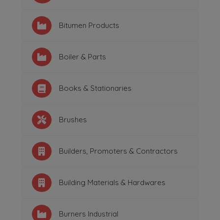
Bitumen Products
Boiler & Parts
Books & Stationaries
Brushes
Builders, Promoters & Contractors
Building Materials & Hardwares
Burners Industrial