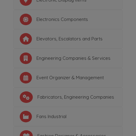
Electronics Components
Elevators, Escalators and Parts
Engineering Companies & Services
Event Organizer & Management
Fabricators, Engineering Companies
Fans Industrial
Fashion Designer & Accessories