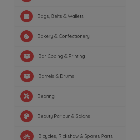
Bags, Belts & Wallets
Bakery & Confectionery
Bar Coding & Printing
Barrels & Drums
Bearing
Beauty Parlour & Salons
Bicycles, Rickshaw & Spares Parts