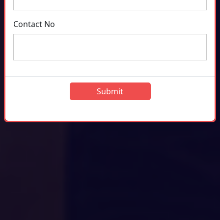
Contact No
Submit