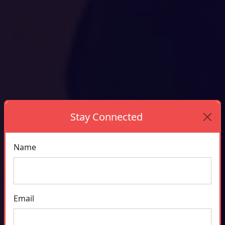
Stay Connected
Name
Email