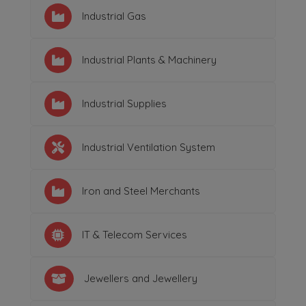
Industrial Gas
Industrial Plants & Machinery
Industrial Supplies
Industrial Ventilation System
Iron and Steel Merchants
IT & Telecom Services
Jewellers and Jewellery