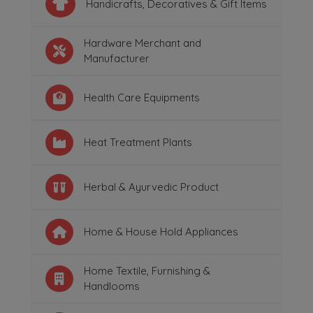
Handicrafts, Decoratives & Gift Items
Hardware Merchant and
Manufacturer
Health Care Equipments
Heat Treatment Plants
Herbal & Ayurvedic Product
Home & House Hold Appliances
Home Textile, Furnishing &
Handlooms