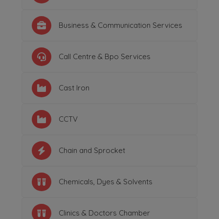
Business & Communication Services
Call Centre & Bpo Services
Cast Iron
CCTV
Chain and Sprocket
Chemicals, Dyes & Solvents
Clinics & Doctors Chamber