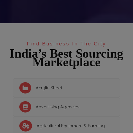
Find Business In The City
India’s Best Sourcing
Marketplace
Acrylic Sheet
Advertising Agencies
Agricultural Equipment & Farming