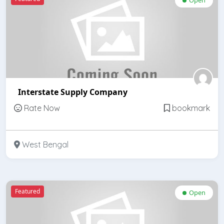
Interstate Supply Company
Rate Now
bookmark
West Bengal
Featured
Open