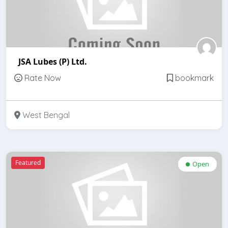
JSA Lubes (P) Ltd.
Rate Now
bookmark
West Bengal
Featured
Open