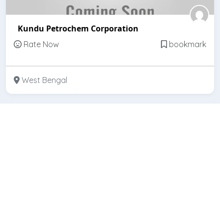
Kundu Petrochem Corporation
Rate Now
bookmark
West Bengal
Featured
Open
Kundu Brothers & Co.