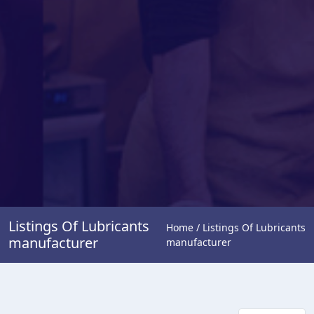
Listings Of Lubricants
Home / Listings Of Lubricants
manufacturer
manufacturer