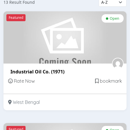
13 Result Found
Featured
Open
Industrial Oil Co. (1971)
Rate Now
bookmark
West Bengal
Featured
Open