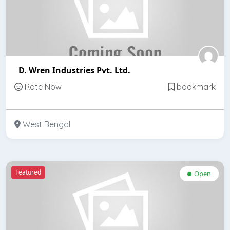
D. Wren Industries Pvt. Ltd.
Rate Now
bookmark
West Bengal
Featured
Open