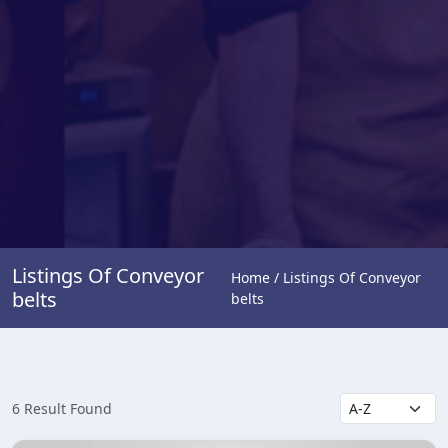
Listings Of Conveyor
Home / Listings Of Conveyor
belts
belts
6 Result Found