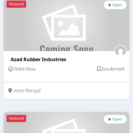
Featured
Open
Azad Rubber Industries
Rate Now
bookmark
West Bengal
Featured
Open