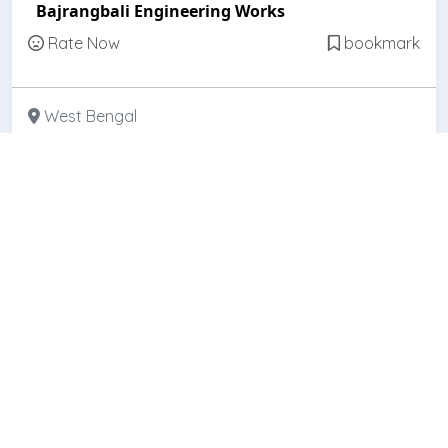
Bajrangbali Engineering Works
Rate Now
bookmark
West Bengal
Featured
Open
Prakash Belting & Hardware
Rate Now
bookmark