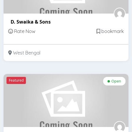
D. Swaika & Sons
Rate Now
bookmark
West Bengal
Featured
Open