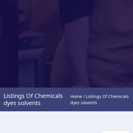
Listings Of Chemicals
Home / Listings Of Chemicals
dyes solvents
dyes solvents