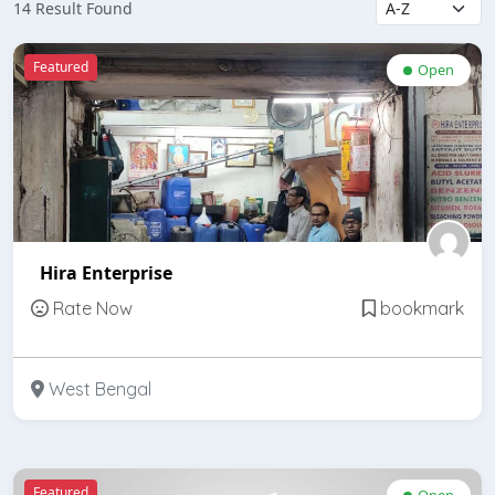
14 Result Found
Featured
Open
Hira Enterprise
Rate Now
bookmark
West Bengal
Featured
Open