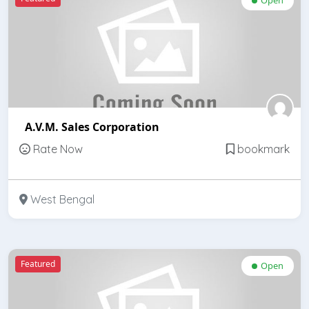
A.V.M. Sales Corporation
Rate Now
bookmark
West Bengal
Featured
Open