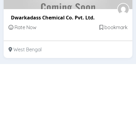
Dwarkadass Chemical Co. Pvt. Ltd.
Rate Now
bookmark
West Bengal
Featured
Open
Hindcon Chemicals Ltd.