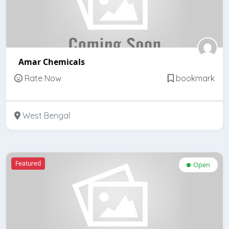
Amar Chemicals
Rate Now
bookmark
West Bengal
Featured
Open