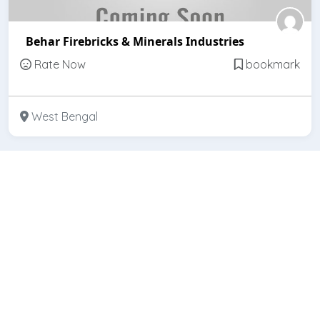
Behar Firebricks & Minerals Industries
Rate Now
bookmark
West Bengal
Featured
Open
Bihar Refractories (India)