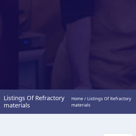
Listings Of Refractory
Home / Listings Of Refractory
materials
materials