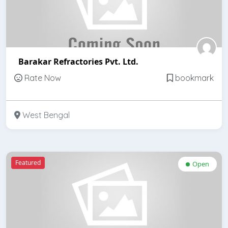
Barakar Refractories Pvt. Ltd.
Rate Now
bookmark
West Bengal
Featured
Open