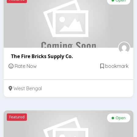
The Fire Bricks Supply Co.
Rate Now
bookmark
West Bengal
Featured
Open