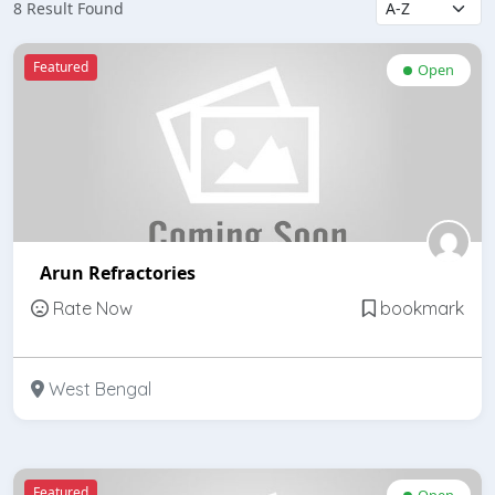
8 Result Found
Featured
Open
Arun Refractories
Rate Now
bookmark
West Bengal
Featured
Open