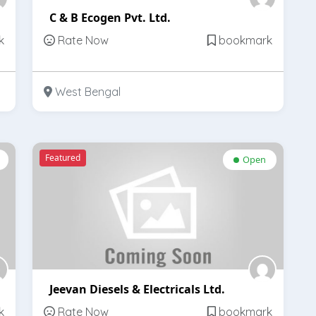
C & B Ecogen Pvt. Ltd.
k
Rate Now
bookmark
West Bengal
Featured
Open
Jeevan Diesels & Electricals Ltd.
k
Rate Now
bookmark