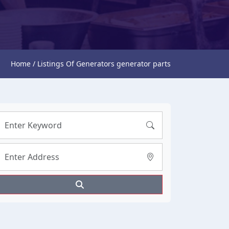
Home / Listings Of Generators generator parts