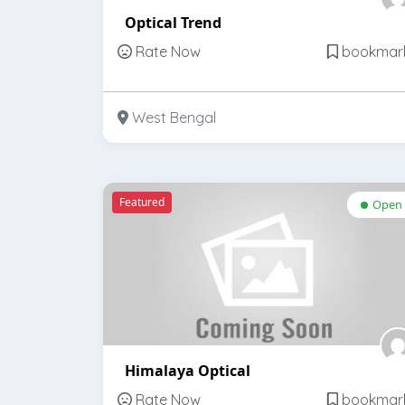
Optical Trend
Rate Now
bookmar
West Bengal
Featured
Open
Himalaya Optical
Rate Now
bookmar