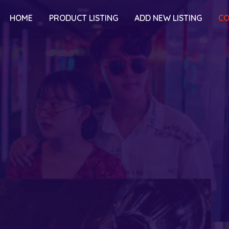
HOME
PRODUCT LISTING
ADD NEW LISTING
CO