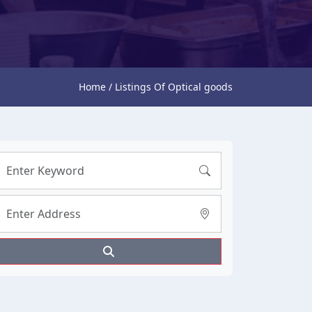
Home / Listings Of Optical goods