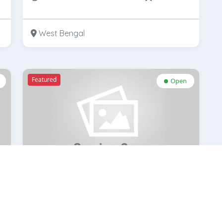
West Bengal
Featured
Open
GKB Opticals-Gariahat
k
Rate Now
bookmark