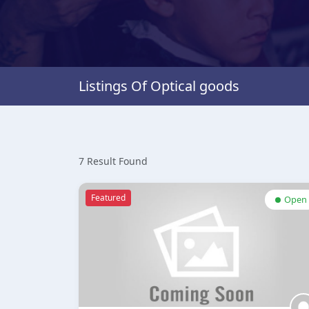
Listings Of Optical goods
7 Result Found
Featured
Open