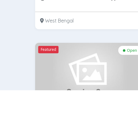
West Bengal
Featured
Open
Lenskart.com
Rate Now
bookmar