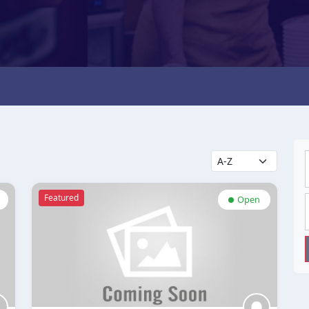
Featured
Open