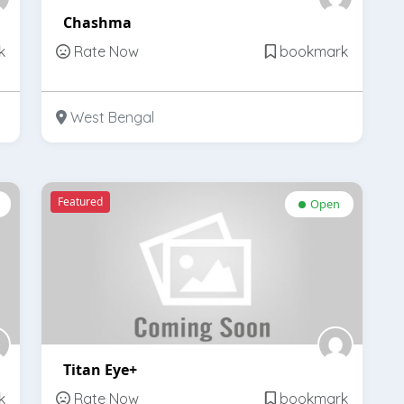
Chashma
k
Rate Now
bookmark
West Bengal
Featured
Open
Titan Eye+
k
Rate Now
bookmark