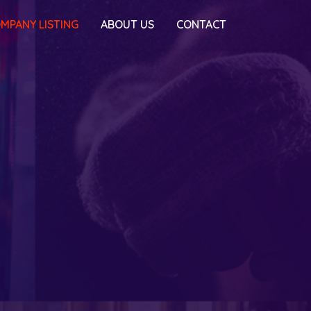
MPANY LISTING
ABOUT US
CONTACT