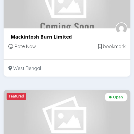
Mackintosh Burn Limited
Rate Now
bookmark
West Bengal
Featured
Open