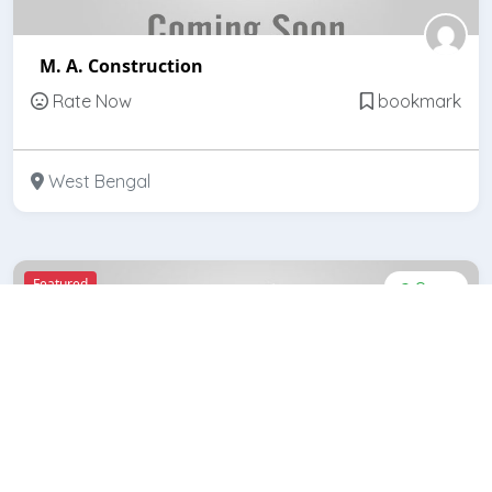
M. A. Construction
Rate Now
bookmark
West Bengal
Featured
Open
Banerjee Constructions