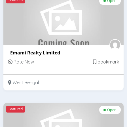
Open
Emami Realty Limited
Rate Now
bookmark
West Bengal
Featured
Open