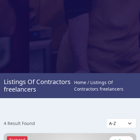
Listings Of Contractors
Home / Listings Of
freelancers
Contractors freelancers
4 Result Found
Featured