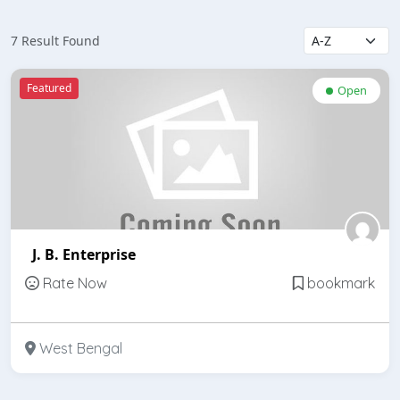
7 Result Found
Featured
Open
J. B. Enterprise
Rate Now
bookmark
West Bengal