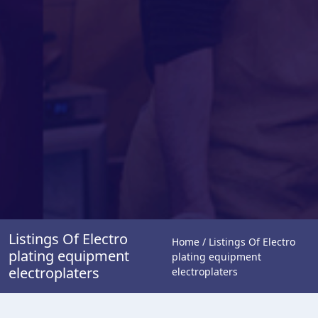
Listings Of Electro
Home / Listings Of Electro
plating equipment
plating equipment
electroplaters
electroplaters