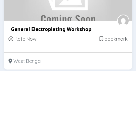
General Electroplating Workshop
Rate Now
bookmark
West Bengal
Featured
Open