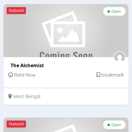
Featured
Open
The Alchemist
Rate Now
bookmark
West Bengal
Featured
Open