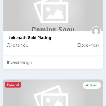
Lokenath Gold Plating
Rate Now
bookmark
West Bengal
Featured
Open