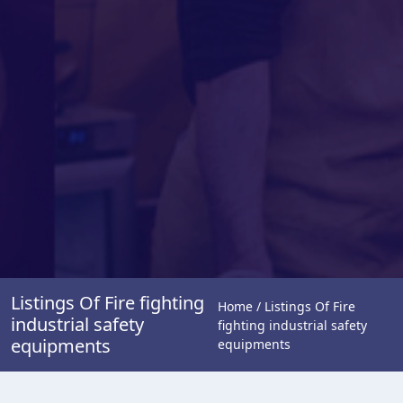
Listings Of Fire fighting
Home / Listings Of Fire
industrial safety
fighting industrial safety
equipments
equipments