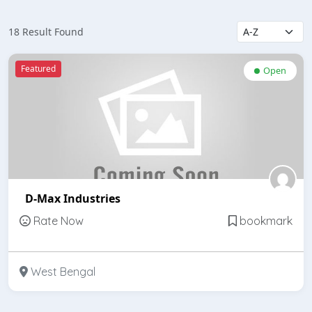
18 Result Found
Featured
Open
D-Max Industries
Rate Now
bookmark
West Bengal