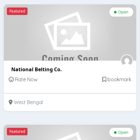
Featured
Open
National Belting Co.
Rate Now
bookmark
West Bengal
Featured
Open