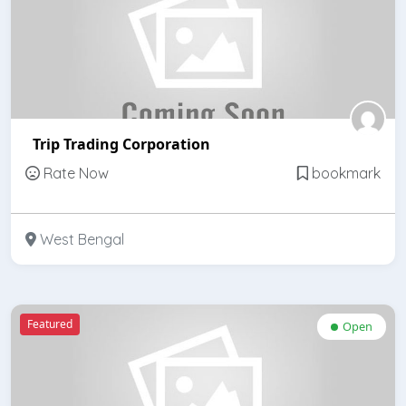
Trip Trading Corporation
Rate Now
bookmark
West Bengal
Featured
Open