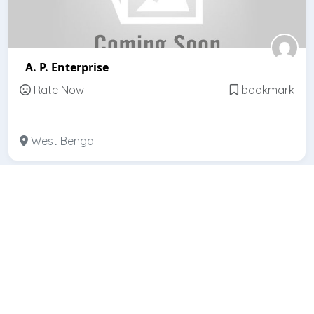
A. P. Enterprise
Rate Now
bookmark
West Bengal
Featured
Open