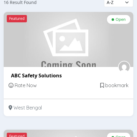
16 Result Found
Featured
Open
ABC Safety Solutions
Rate Now
bookmark
West Bengal
Featured
Open