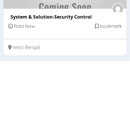
System & Solution-Security Control
Rate Now
bookmark
West Bengal
Featured
Open
Sanvi Security System Pvt. Ltd.