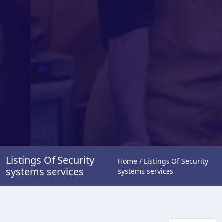
Listings Of Security
Home / Listings Of Security
systems services
systems services