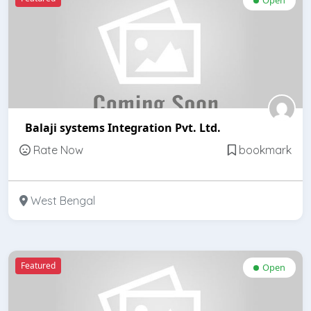
Balaji systems Integration Pvt. Ltd.
Rate Now
bookmark
West Bengal
Featured
Open