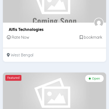
Alfis Technologies
Rate Now
bookmark
West Bengal
Featured
Open