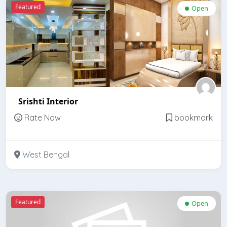
Featured
Open
Srishti Interior
Rate Now
bookmark
West Bengal
Featured
Open