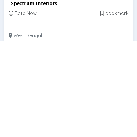
Spectrum Interiors
Rate Now
bookmark
West Bengal
Featured
Open
Galaxy Interio
Rate Now
bookmark