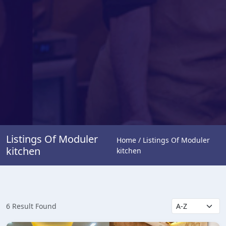
Listings Of Moduler
Home / Listings Of Moduler
kitchen
kitchen
6 Result Found