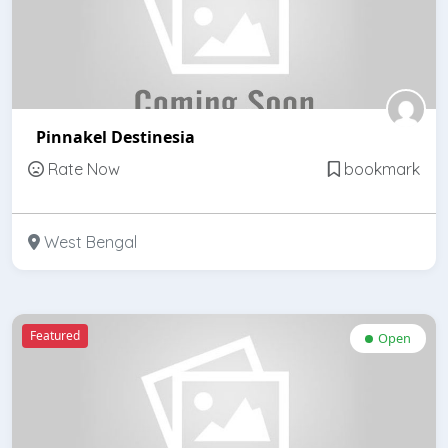
Pinnakel Destinesia
Rate Now
bookmark
West Bengal
Featured
Open