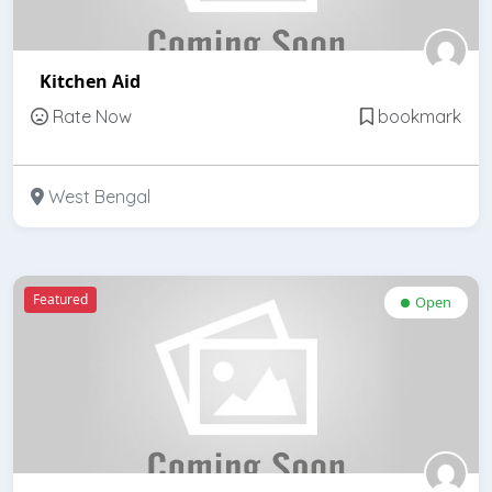
Kitchen Aid
Rate Now
bookmark
West Bengal
Featured
Open