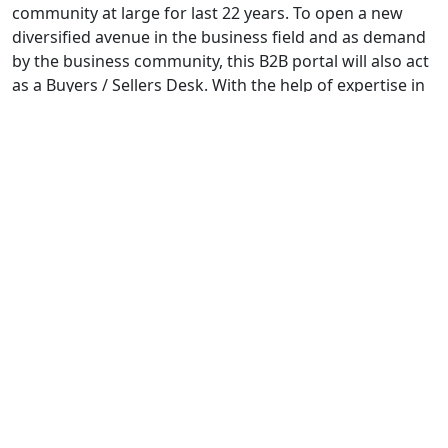
community at large for last 22 years. To open a new
diversified avenue in the business field and as demand
by the business community, this B2B portal will also act
as a Buyers / Sellers Desk. With the help of expertise in
data acquisition and through Sales Team, this portal
enlists a huge number of company and their products
in different categories. Not only that, ekarobar.in is well
promoted in all major Search Engine – thus it receives a
considerable hits regularly with an increasing manner.
We take this opportunity to thank our valued advertiser,
users and Patrons. We request them to continue their
support to update name and need based information
and enlistment in the coming days.