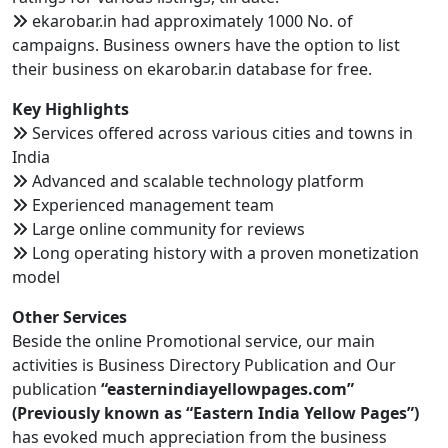
ekarobar.in had approximately 1000 No. of
campaigns. Business owners have the option to list
their business on ekarobar.in database for free.
Key Highlights
Services offered across various cities and towns in
India
Advanced and scalable technology platform
Experienced management team
Large online community for reviews
Long operating history with a proven monetization
model
Other Services
Beside the online Promotional service, our main
activities is Business Directory Publication and Our
publication
“easternindiayellowpages.com”
(Previously known as “Eastern India Yellow Pages”)
has evoked much appreciation from the business