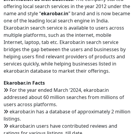
offering local search services in the year 2012 under the
name and style “
ekarobar.in
” brand and is now became
one of the leading local search engine in India.
Ekarobar.in search service is available to users across
multiple platforms, such as the internet, mobile
Internet, laptop, tab etc. Ekarobar.in search service
bridges the gap between the users and businesses by
helping users find relevant providers of products and
services quickly, while helping businesses listed in
ekarobar.in database to market their offerings.
Ekarobar.in Facts
For the year ended March ‘2024, ekarobar.in
addressed about 60 million searches from millions of
users across platforms.
ekarobar.in has a database of approximately 2 million
listings.
ekarobar.in users have contributed reviews and
ratings for various listings, till date.