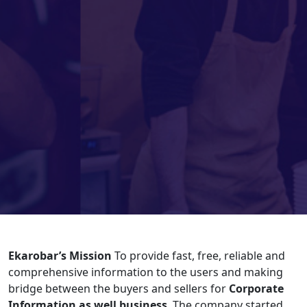
Ekarobar’s Mission
To provide fast, free, reliable and
comprehensive information to the users and making
bridge between the buyers and sellers for
Corporate
Information as well business
. The company started