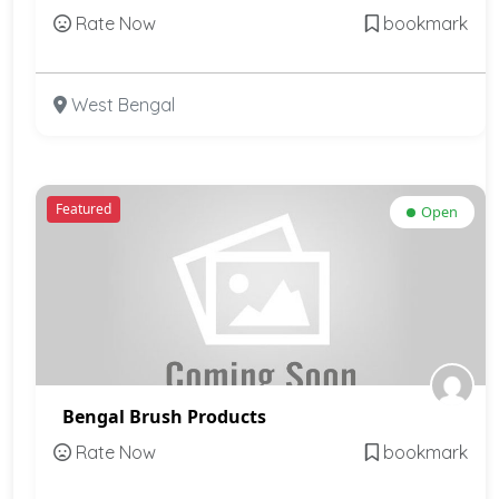
Rate Now
bookmark
West Bengal
Featured
Open
Bengal Brush Products
Rate Now
bookmark