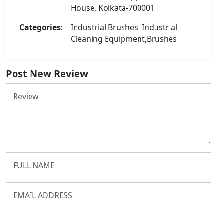
House, Kolkata-700001
Categories:
Industrial Brushes, Industrial
Cleaning Equipment,Brushes
Post New Review