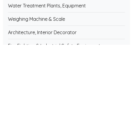
Water Treatment Plants, Equipment
Weighing Machine & Scale
Architecture, Interior Decorator
Fire Fighting & Industrial Safety Equipments
Fibreglass & Plastic Products
Furniture & Fixture
Electrical Instruments & Equipment
Electronics Components
Pipe & Pipe Fittings
Home & House Hold Appliances