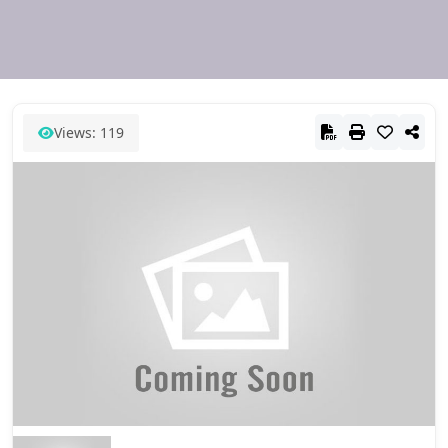
Views: 119