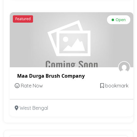
Featured
Open
Maa Durga Brush Company
Rate Now
bookmark
West Bengal