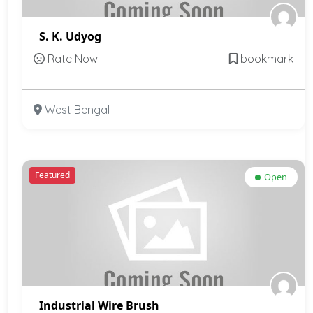
S. K. Udyog
Rate Now
bookmark
West Bengal
Featured
Open
Industrial Wire Brush