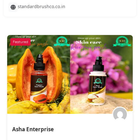
standardbrushco.co.in
Featured
Asha Enterprise