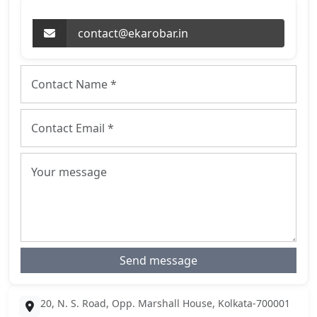
contact@ekarobar.in
Send message
20, N. S. Road, Opp. Marshall House, Kolkata-700001