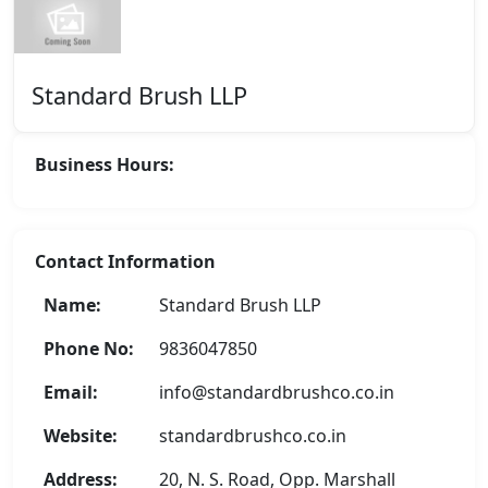
Standard Brush LLP
Business Hours:
Contact Information
Name:
Standard Brush LLP
Phone No:
9836047850
Email:
info@standardbrushco.co.in
Website:
standardbrushco.co.in
Address:
20, N. S. Road, Opp. Marshall