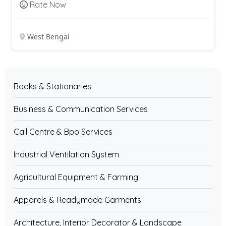
Rate Now
West Bengal
Books & Stationaries
Business & Communication Services
Call Centre & Bpo Services
Industrial Ventilation System
Agricultural Equipment & Farming
Apparels & Readymade Garments
Architecture, Interior Decorator & Landscape