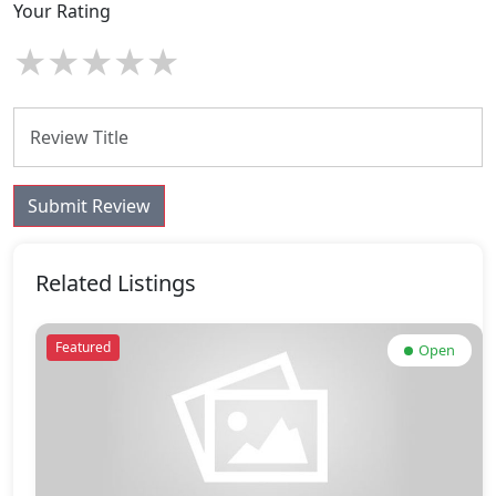
Your Rating
★
★
★
★
★
Submit Review
Related Listings
Featured
Open