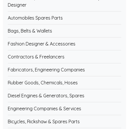
Designer
Automobiles Spares Parts
Bags, Belts & Wallets
Fashion Designer & Accessories
Contractors & Freelancers
Fabricators, Engineering Companies
Rubber Goods, Chemicals, Hoses
Diesel Engines & Generators, Spares
Engineering Companies & Services
Bicycles, Rickshaw & Spares Parts