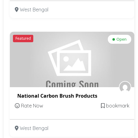
West Bengal
Featured
Open
National Carbon Brush Products
Rate Now
bookmark
West Bengal