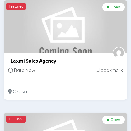
Featured
Open
Laxmi Sales Agency
Rate Now
bookmark
Orissa
Featured
Open