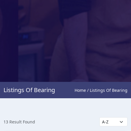
Listings Of Bearing
Home / Listings Of Bearing
13 Result Found