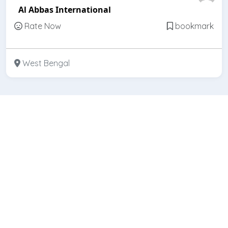
Al Abbas International
Rate Now
bookmark
West Bengal
Featured
Open
Arvind Bearing Company
Rate Now
bookmark