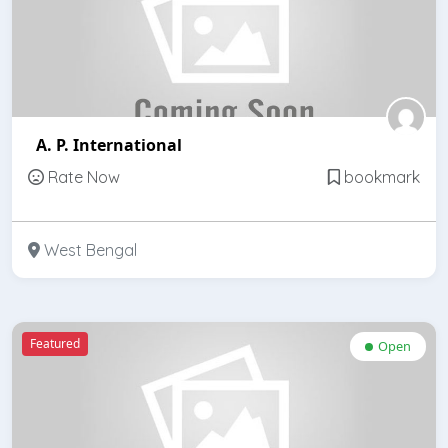
A. P. International
Rate Now
bookmark
West Bengal
Featured
Open