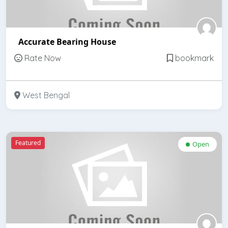
Accurate Bearing House
Rate Now
bookmark
West Bengal
Featured
Open