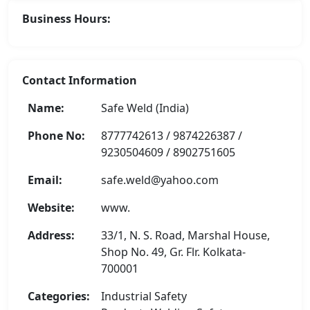
Business Hours:
Contact Information
Name:
Safe Weld (India)
Phone No:
8777742613 / 9874226387 /
9230504609 / 8902751605
Email:
safe.weld@yahoo.com
Website:
www.
Address:
33/1, N. S. Road, Marshal House,
Shop No. 49, Gr. Flr. Kolkata-
700001
Categories:
Industrial Safety