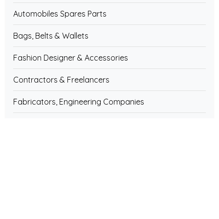
Automobiles Spares Parts
Bags, Belts & Wallets
Fashion Designer & Accessories
Contractors & Freelancers
Fabricators, Engineering Companies
Rubber Goods, Chemicals, Hoses
Diesel Engines & Generators, Spares
Engineering Companies & Services
Bicycles, Rickshaw & Spares Parts
Water Treatment Plants, Equipment