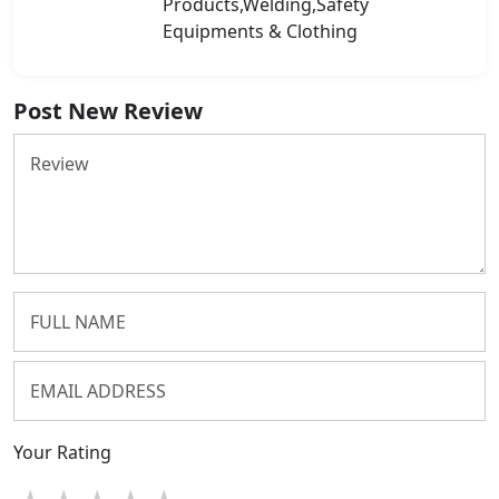
Products,Welding,Safety
Equipments & Clothing
Post New Review
Your Rating