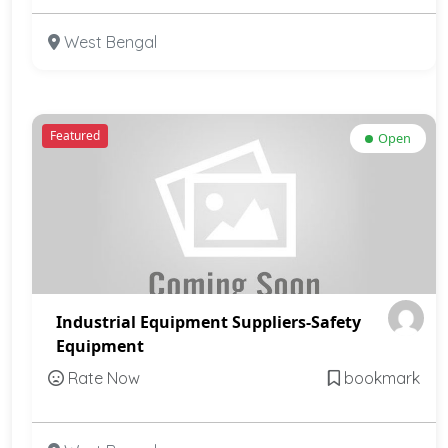
West Bengal
Featured
Open
Industrial Equipment Suppliers-Safety
Equipment
Rate Now
bookmark