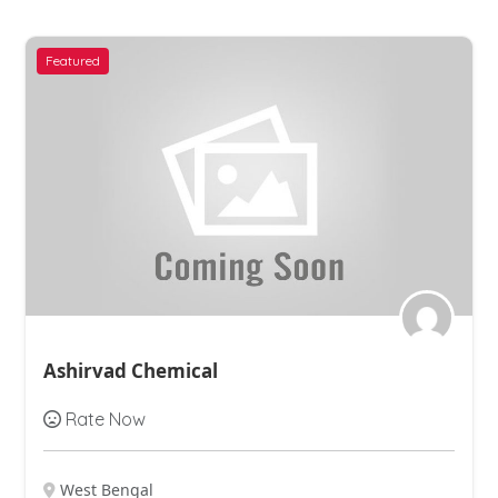
Featured
Ashirvad Chemical
Rate Now
West Bengal