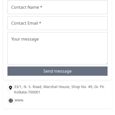
Send message
33/1, N. S. Road, Marshal House, Shop No. 49, Gr. Flr.
Kolkata-700001
www.