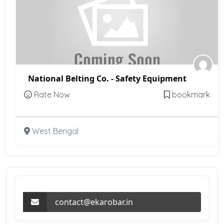
National Belting Co. - Safety Equipment
Rate Now
bookmark
West Bengal
contact@ekarobar.in