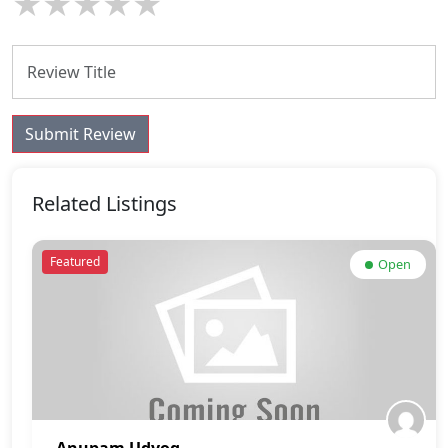
★
★
★
★
★
Submit Review
Related Listings
Featured
Open
Anupam Udyog