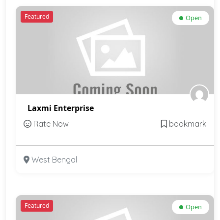
Featured
Open
Laxmi Enterprise
Rate Now
bookmark
West Bengal
Featured
Open