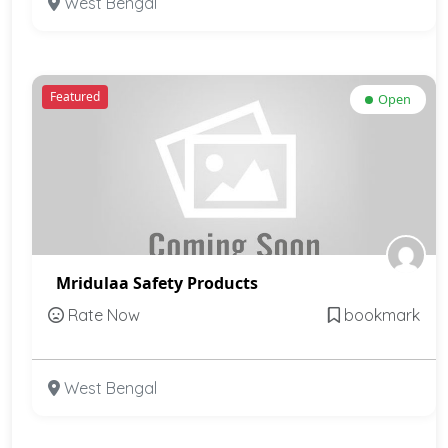
West Bengal
Featured
Open
Mridulaa Safety Products
Rate Now
bookmark
West Bengal