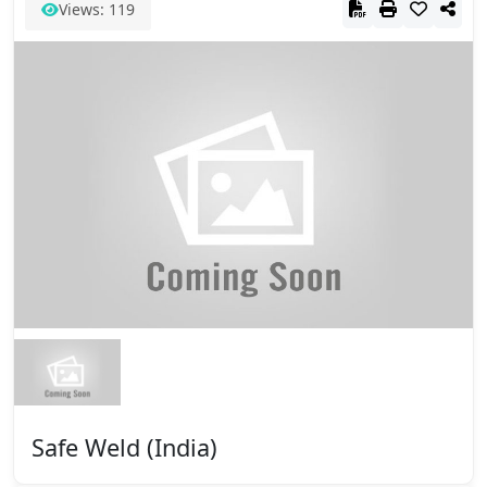
Views: 119
Safe Weld (India)