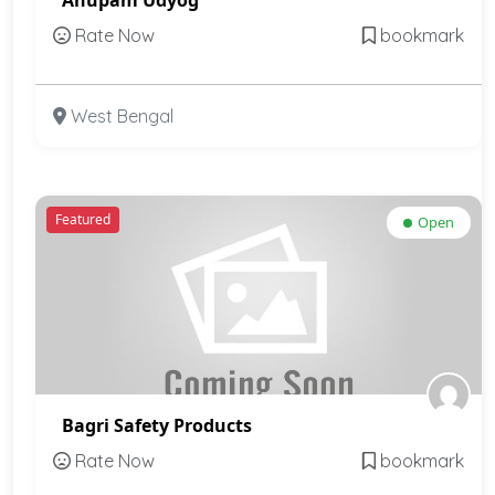
Rate Now
bookmark
West Bengal
Featured
Open
Bagri Safety Products
Rate Now
bookmark