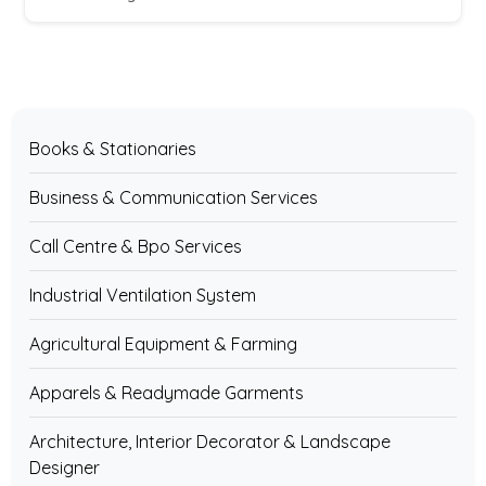
Books & Stationaries
Business & Communication Services
Call Centre & Bpo Services
Industrial Ventilation System
Agricultural Equipment & Farming
Apparels & Readymade Garments
Architecture, Interior Decorator & Landscape
Designer