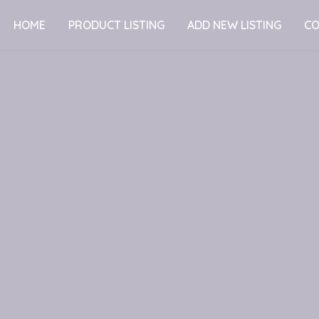
HOME
PRODUCT LISTING
ADD NEW LISTING
CO