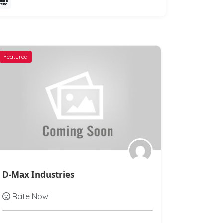
Featured
Featured
D-Max Industries
Ashirvad
Rate Now
Rate N