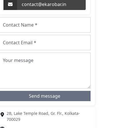
contact@ekarobar.in
Send message
2B, Lake Temple Road, Gr. Flr., Kolkata-
700029