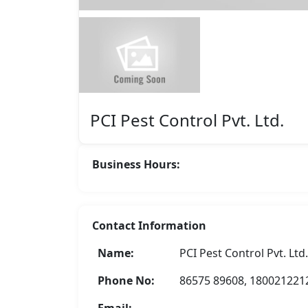
Featured
PCI Pest Control Pvt. Ltd.
Business Hours:
Contact Information
Asha Enterprise
Name:
PCI Pest Control Pvt. Ltd.
Rate Now
Phone No:
86575 89608, 180021221
Email: