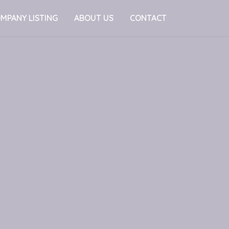
MPANY LISTING
ABOUT US
CONTACT