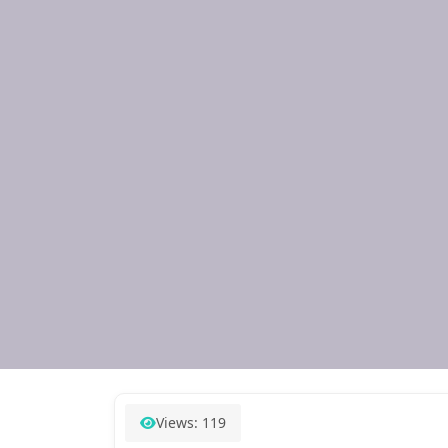
Views: 119