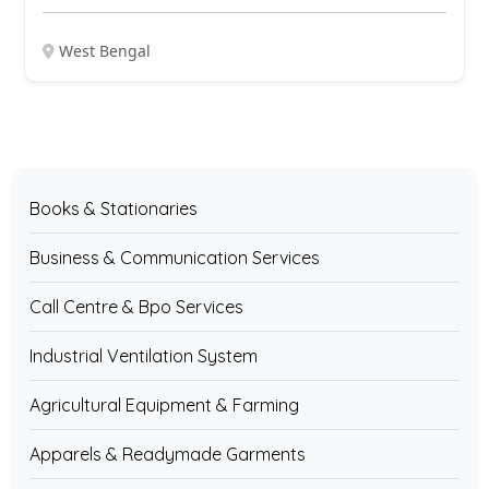
West Bengal
Books & Stationaries
Business & Communication Services
Call Centre & Bpo Services
Industrial Ventilation System
Agricultural Equipment & Farming
Apparels & Readymade Garments