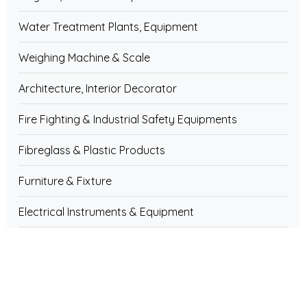
Water Treatment Plants, Equipment
Weighing Machine & Scale
Architecture, Interior Decorator
Fire Fighting & Industrial Safety Equipments
Fibreglass & Plastic Products
Furniture & Fixture
Electrical Instruments & Equipment
Electronics Components
Pipe & Pipe Fittings
Home & House Hold Appliances