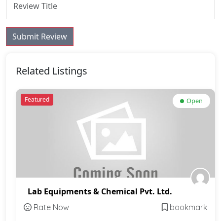
Submit Review
Related Listings
Featured
Open
Lab Equipments & Chemical Pvt. Ltd.
Rate Now
bookmark