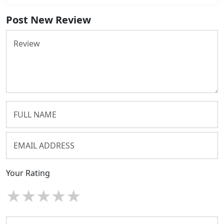
Post New Review
Your Rating
★
★
★
★
★