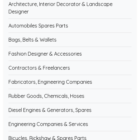
Architecture, Interior Decorator & Landscape
Designer
Automobiles Spares Parts
Bags, Belts & Wallets
Fashion Designer & Accessories
Contractors & Freelancers
Fabricators, Engineering Companies
Rubber Goods, Chemicals, Hoses
Diesel Engines & Generators, Spares
Engineering Companies & Services
Bicycles, Rickshaw & Spares Parts