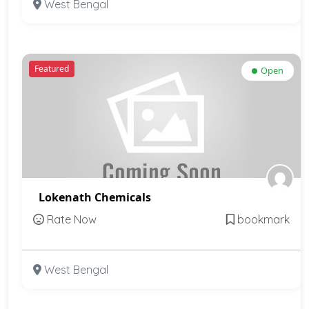
West Bengal
Featured
Open
Lokenath Chemicals
Rate Now
bookmark
West Bengal