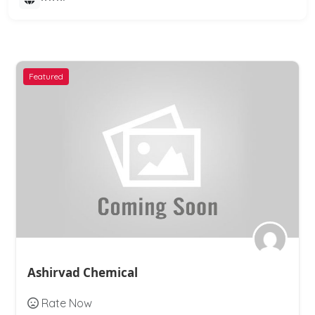
Featured
Ashirvad Chemical
Rate Now