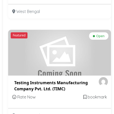
West Bengal
Featured
Open
Testing Instruments Manufacturing
Company Pvt. Ltd. (TIMC)
Rate Now
bookmark