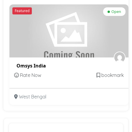
Featured
Open
Omsys India
Rate Now
bookmark
West Bengal