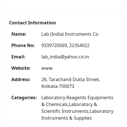
Contact Information
Name:
Lab (India) Instruments Co.
Phone No:
9339720569, 22354022
Email:
lab_india@yahoo.co.in
Website:
www.
Address:
26, Tarachand Dutta Street,
Kolkata-700073
Categories:
Laboratory Reagents Equipments
& Chemicals,Laboratory &
Scientific Instruments,Laboratory
Instruments & Supplies