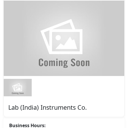
Lab (India) Instruments Co.
Business Hours: