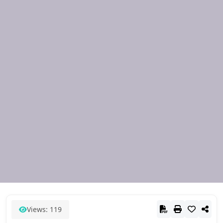
Views: 119