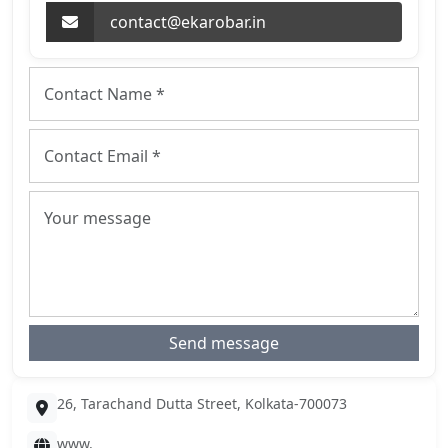
contact@ekarobar.in
Send message
26, Tarachand Dutta Street, Kolkata-700073
www.