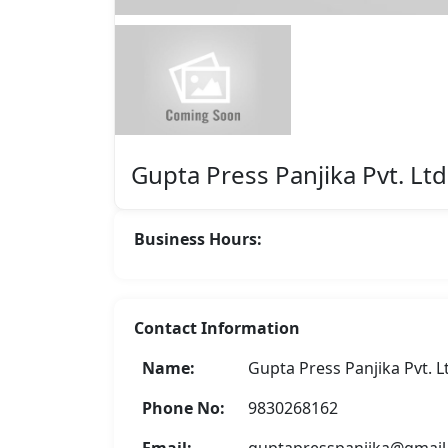
Featured
Gupta Press Panjika Pvt. Ltd
Business Hours:
Contact Information
Asha Enterprise
Name:
Gupta Press Panjika Pvt. L
Rate Now
Phone No:
9830268162
Email:
guptapresspanjika@gmai