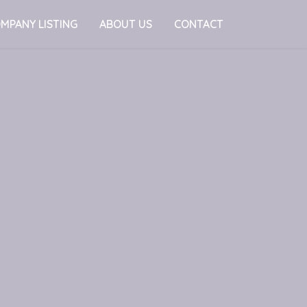
MPANY LISTING
ABOUT US
CONTACT