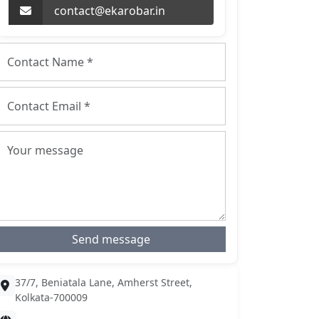
contact@ekarobar.in
Send message
37/7, Beniatala Lane, Amherst Street,
Kolkata-700009