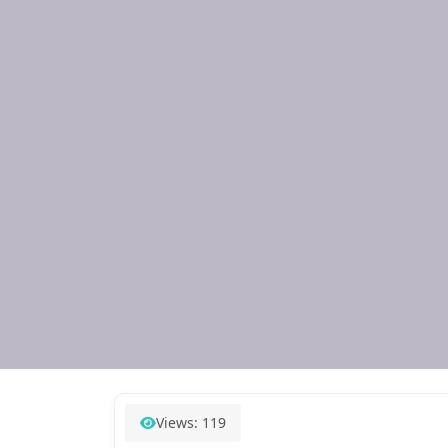
Views: 119