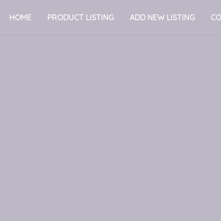
HOME
PRODUCT LISTING
ADD NEW LISTING
CO