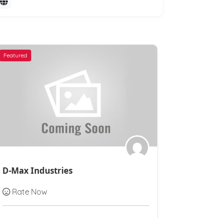
Featured
Featured
D-Max Industries
Ashirvad
Rate Now
Rate N