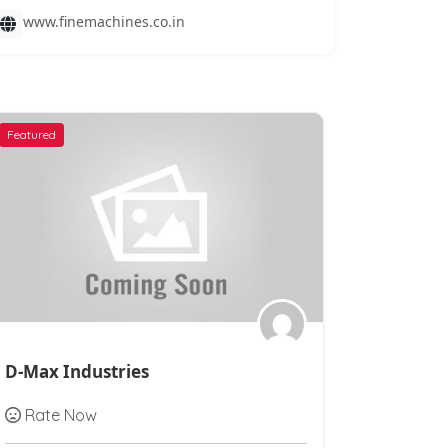
www.finemachines.co.in
Featured
Featured
D-Max Industries
Ashirvad
Rate Now
Rate N