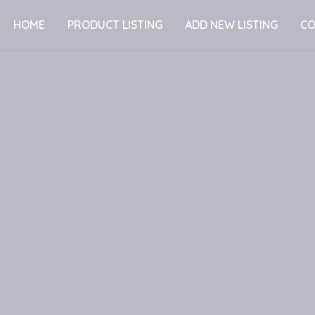
HOME
PRODUCT LISTING
ADD NEW LISTING
CO