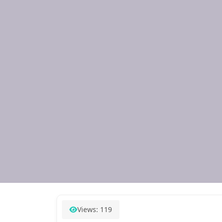
Views: 119