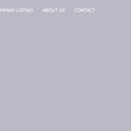
MPANY LISTING
ABOUT US
CONTACT