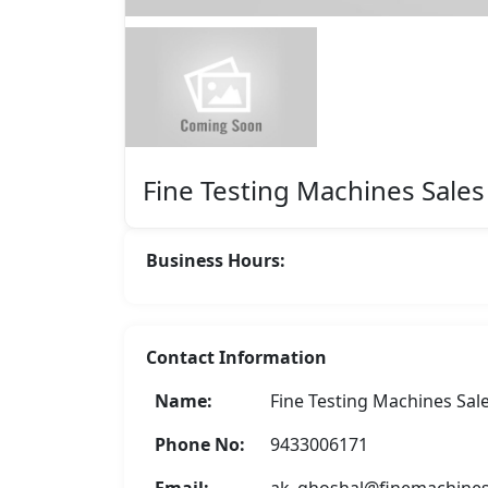
Featured
Fine Testing Machines Sales
Business Hours:
Contact Information
Name:
Fine Testing Machines Sal
Asha Enterprise
Phone No:
9433006171
Rate Now
Email:
ak_ghoshal@finemachine