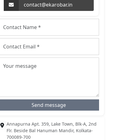
contact@ekarobar.in
Send message
Annapurna Apt. 359, Lake Town, Blk-A, 2nd
Flr. Beside Bal Hanuman Mandir, Kolkata-
700089-700