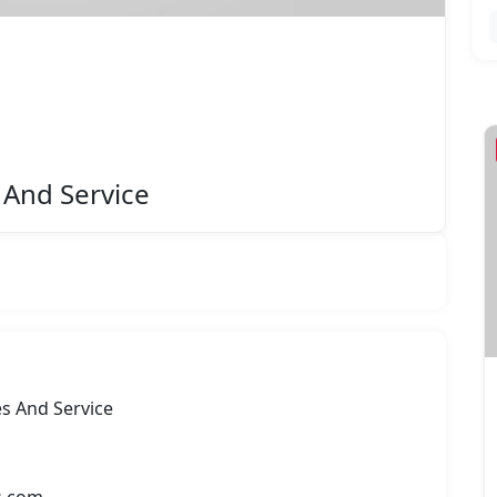
Featured
 And Service
es And Service
Vission Automation Pvt. Ltd.
Rate Now
s.com