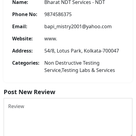
Name:
Bharat NDT Services - NDT
Phone No:
9874586375
Email:
bapi_mistry2001@yahoo.com
Website:
www.
Address:
54/8, Lotus Park, Kolkata-700047
Categories:
Non Destructive Testing
Service,Testing Labs & Services
Post New Review