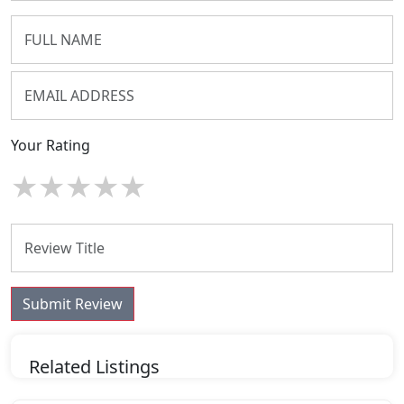
Your Rating
★
★
★
★
★
Submit Review
Related Listings