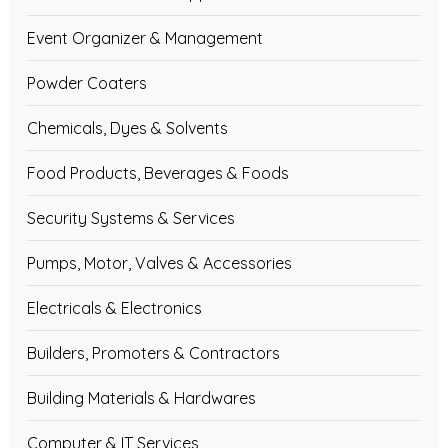
Event Organizer & Management
Powder Coaters
Chemicals, Dyes & Solvents
Food Products, Beverages & Foods
Security Systems & Services
Pumps, Motor, Valves & Accessories
Electricals & Electronics
Builders, Promoters & Contractors
Building Materials & Hardwares
Computer & IT Services