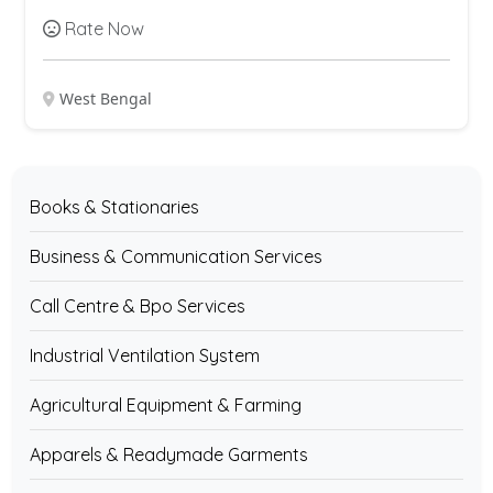
Rate Now
West Bengal
Books & Stationaries
Business & Communication Services
Call Centre & Bpo Services
Industrial Ventilation System
Agricultural Equipment & Farming
Apparels & Readymade Garments