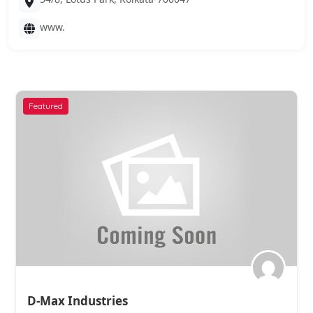
www.
Featured
Ashirvad Chemical