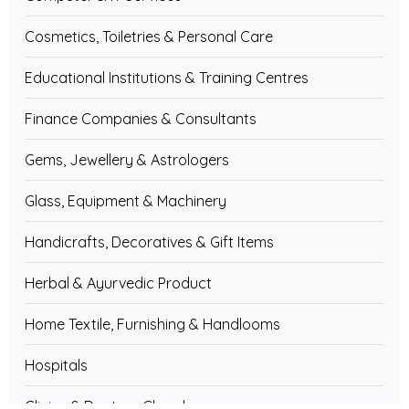
Cosmetics, Toiletries & Personal Care
Educational Institutions & Training Centres
Finance Companies & Consultants
Gems, Jewellery & Astrologers
Glass, Equipment & Machinery
Handicrafts, Decoratives & Gift Items
Herbal & Ayurvedic Product
Home Textile, Furnishing & Handlooms
Hospitals
Clinics & Doctors Chamber