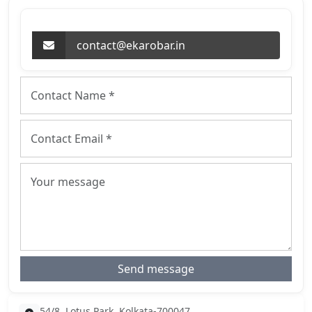
contact@ekarobar.in
Send message
54/8, Lotus Park, Kolkata-700047