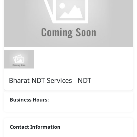
Bharat NDT Services - NDT
Business Hours:
Contact Information