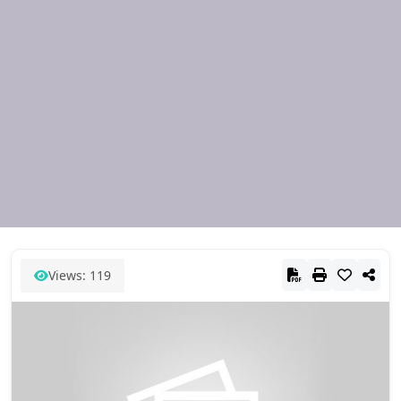
Views: 119