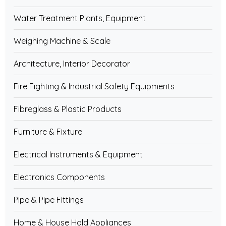
Water Treatment Plants, Equipment
Weighing Machine & Scale
Architecture, Interior Decorator
Fire Fighting & Industrial Safety Equipments
Fibreglass & Plastic Products
Furniture & Fixture
Electrical Instruments & Equipment
Electronics Components
Pipe & Pipe Fittings
Home & House Hold Appliances