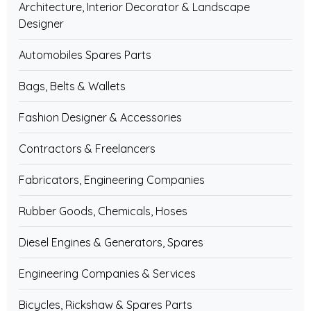
Architecture, Interior Decorator & Landscape
Designer
Automobiles Spares Parts
Bags, Belts & Wallets
Fashion Designer & Accessories
Contractors & Freelancers
Fabricators, Engineering Companies
Rubber Goods, Chemicals, Hoses
Diesel Engines & Generators, Spares
Engineering Companies & Services
Bicycles, Rickshaw & Spares Parts